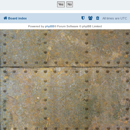
Board index
All times are
UTC
Powered by
phpBB
® Forum Software © phpBB Limited