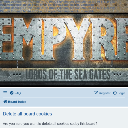
[phpBB Debug] PHP Warning
: in file
[ROOT]/phpbb/session.php
on line
583
:
sizeof():
Parameter must be an array or an object that implements Countable
[phpBB Debug] PHP Warning
: in file
[ROOT]/phpbb/session.php
on line
639
:
sizeof():
Parameter must be an array or an object that implements Countable
FAQ
Register
Login
Board index
Delete all board cookies
Are you sure you want to delete all cookies set by this board?