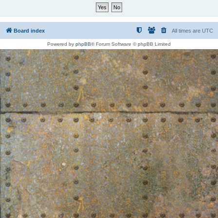
Board index
All times are
UTC
Powered by
phpBB
® Forum Software © phpBB Limited