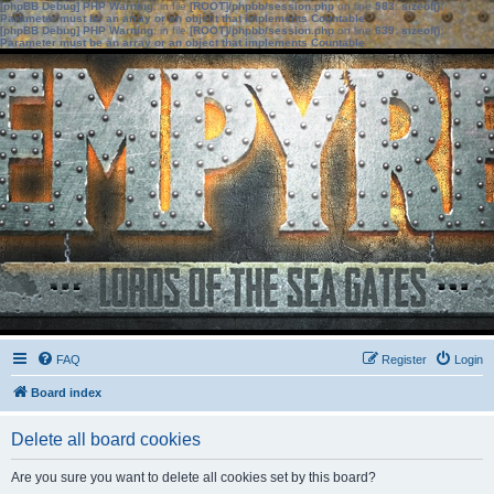
[phpBB Debug] PHP Warning
: in file
[ROOT]/phpbb/session.php
on line
583
:
sizeof():
Parameter must be an array or an object that implements Countable
[phpBB Debug] PHP Warning
: in file
[ROOT]/phpbb/session.php
on line
639
:
sizeof():
Parameter must be an array or an object that implements Countable
FAQ
Register
Login
Board index
Delete all board cookies
Are you sure you want to delete all cookies set by this board?