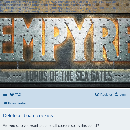
[phpBB Debug] PHP Warning
: in file
[ROOT]/phpbb/session.php
on line
583
:
sizeof():
Parameter must be an array or an object that implements Countable
[phpBB Debug] PHP Warning
: in file
[ROOT]/phpbb/session.php
on line
639
:
sizeof():
Parameter must be an array or an object that implements Countable
FAQ
Register
Login
Board index
Delete all board cookies
Are you sure you want to delete all cookies set by this board?