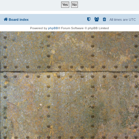
Board index
All times are
UTC
Powered by
phpBB
® Forum Software © phpBB Limited