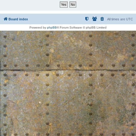
Board index
All times are
UTC
Powered by
phpBB
® Forum Software © phpBB Limited