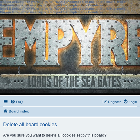
[phpBB Debug] PHP Warning
: in file
[ROOT]/phpbb/session.php
on line
583
:
sizeof():
Parameter must be an array or an object that implements Countable
[phpBB Debug] PHP Warning
: in file
[ROOT]/phpbb/session.php
on line
639
:
sizeof():
Parameter must be an array or an object that implements Countable
FAQ
Register
Login
Board index
Delete all board cookies
Are you sure you want to delete all cookies set by this board?