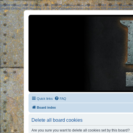
[phpBB Debug] PHP Warning
: in file
[ROOT]/phpbb/session.php
on line
583
:
sizeof(): Parame
[phpBB Debug] PHP Warning
: in file
[ROOT]/phpbb/session.php
on line
639
:
sizeof(): Parame
Quick links
FAQ
Board index
Delete all board cookies
Are you sure you want to delete all cookies set by this board?