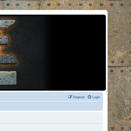
Register
Login