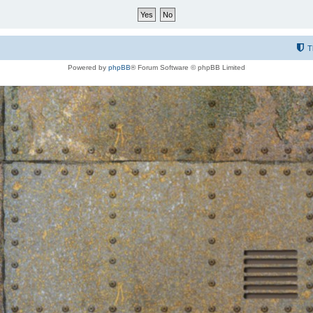
T
Powered by
phpBB
® Forum Software © phpBB Limited