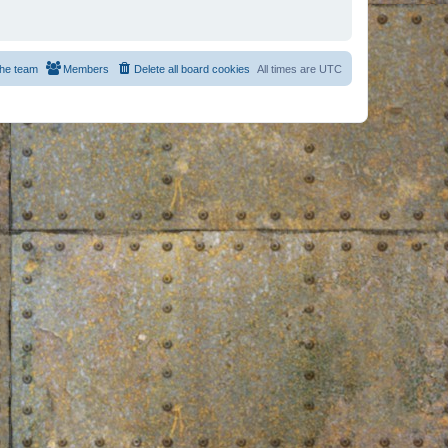
he team
Members
Delete all board cookies
All times are
UTC