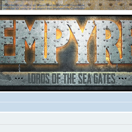
ter must be an array or an object that implements Countable
ter must be an array or an object that implements Countable