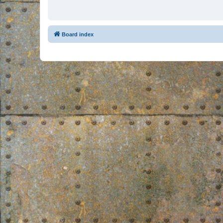
Board index