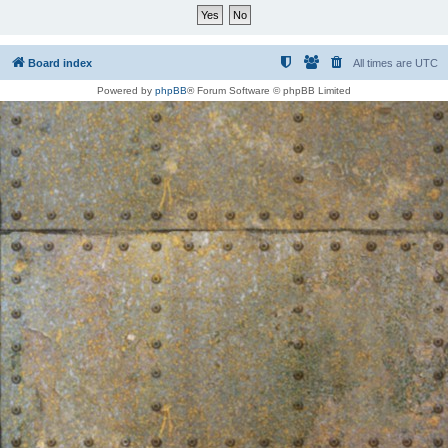
Board index
All times are
UTC
Powered by
phpBB
® Forum Software © phpBB Limited