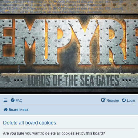
[phpBB Debug] PHP Warning
: in file
[ROOT]/phpbb/session.php
on line
583
:
sizeof():
Parameter must be an array or an object that implements Countable
[phpBB Debug] PHP Warning
: in file
[ROOT]/phpbb/session.php
on line
639
:
sizeof():
Parameter must be an array or an object that implements Countable
FAQ
Register
Login
Board index
Delete all board cookies
Are you sure you want to delete all cookies set by this board?