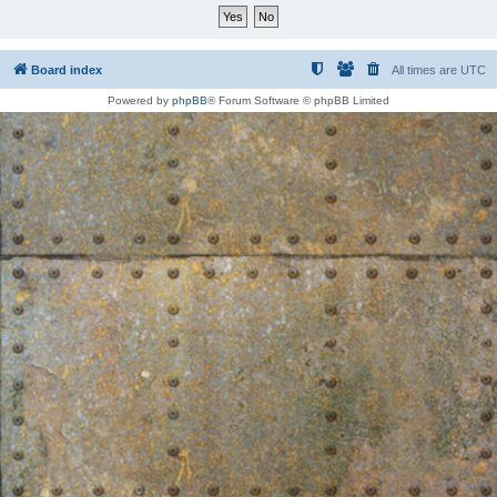
Board index
All times are
UTC
Powered by
phpBB
® Forum Software © phpBB Limited