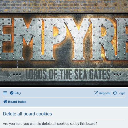
[phpBB Debug] PHP Warning
: in file
[ROOT]/phpbb/session.php
on line
583
:
sizeof():
Parameter must be an array or an object that implements Countable
[phpBB Debug] PHP Warning
: in file
[ROOT]/phpbb/session.php
on line
639
:
sizeof():
Parameter must be an array or an object that implements Countable
FAQ
Register
Login
Board index
Delete all board cookies
Are you sure you want to delete all cookies set by this board?