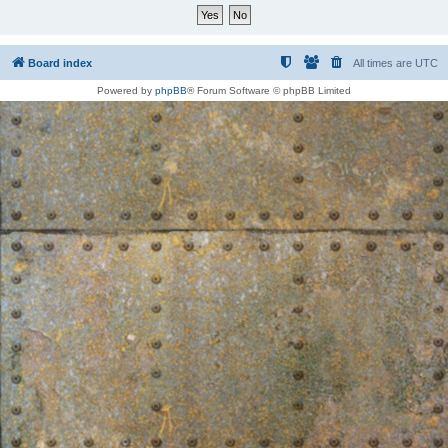
Board index
All times are
UTC
Powered by
phpBB
® Forum Software © phpBB Limited