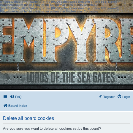
[phpBB Debug] PHP Warning
: in file
[ROOT]/phpbb/session.php
on line
583
:
sizeof():
Parameter must be an array or an object that implements Countable
[phpBB Debug] PHP Warning
: in file
[ROOT]/phpbb/session.php
on line
639
:
sizeof():
Parameter must be an array or an object that implements Countable
FAQ
Register
Login
Board index
Delete all board cookies
Are you sure you want to delete all cookies set by this board?