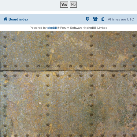
Board index
All times are
UTC
Powered by
phpBB
® Forum Software © phpBB Limited