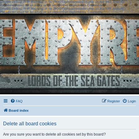
[phpBB Debug] PHP Warning
: in file
[ROOT]/phpbb/session.php
on line
583
:
sizeof():
Parameter must be an array or an object that implements Countable
[phpBB Debug] PHP Warning
: in file
[ROOT]/phpbb/session.php
on line
639
:
sizeof():
Parameter must be an array or an object that implements Countable
FAQ
Register
Login
Board index
Delete all board cookies
Are you sure you want to delete all cookies set by this board?