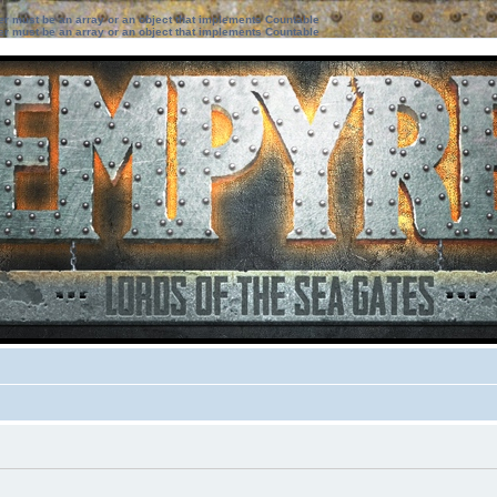
ter must be an array or an object that implements Countable
ter must be an array or an object that implements Countable