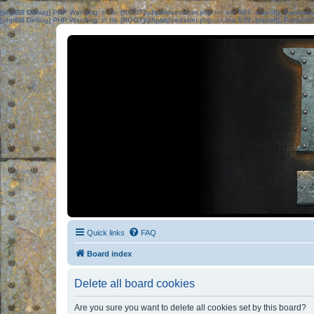
[phpBB Debug] PHP Warning
: in file
[ROOT]/phpbb/session.php
on line
583
:
sizeof(): Parame
[phpBB Debug] PHP Warning
: in file
[ROOT]/phpbb/session.php
on line
639
:
sizeof(): Parame
Quick links
FAQ
Board index
Delete all board cookies
Are you sure you want to delete all cookies set by this board?