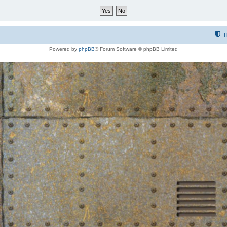
T
Powered by
phpBB
® Forum Software © phpBB Limited