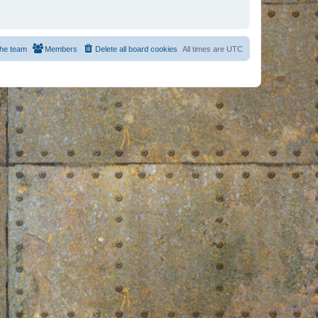
he team
Members
Delete all board cookies
All times are
UTC