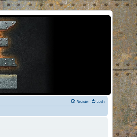
Register
Login