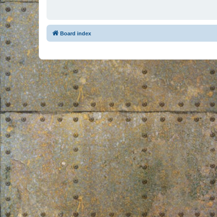
Board index