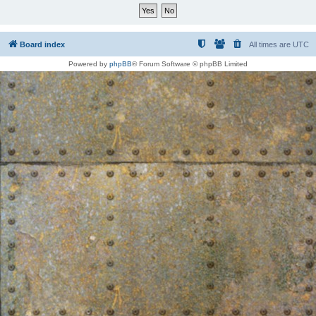
Board index
All times are
UTC
Powered by
phpBB
® Forum Software © phpBB Limited