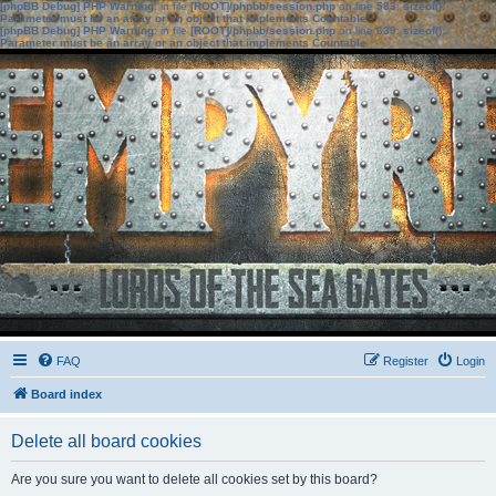
[phpBB Debug] PHP Warning
: in file
[ROOT]/phpbb/session.php
on line
583
:
sizeof():
Parameter must be an array or an object that implements Countable
[phpBB Debug] PHP Warning
: in file
[ROOT]/phpbb/session.php
on line
639
:
sizeof():
Parameter must be an array or an object that implements Countable
FAQ
Register
Login
Board index
Delete all board cookies
Are you sure you want to delete all cookies set by this board?