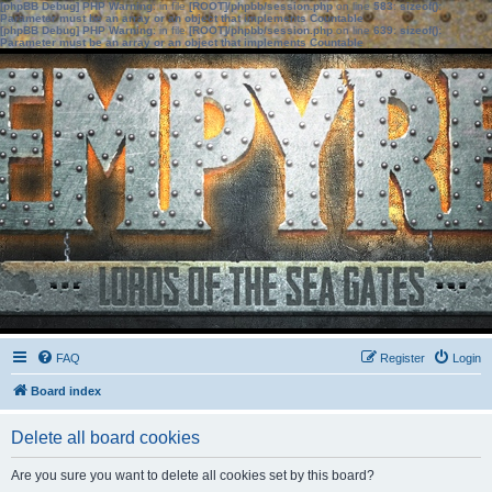
[phpBB Debug] PHP Warning
: in file
[ROOT]/phpbb/session.php
on line
583
:
sizeof():
Parameter must be an array or an object that implements Countable
[phpBB Debug] PHP Warning
: in file
[ROOT]/phpbb/session.php
on line
639
:
sizeof():
Parameter must be an array or an object that implements Countable
FAQ
Register
Login
Board index
Delete all board cookies
Are you sure you want to delete all cookies set by this board?