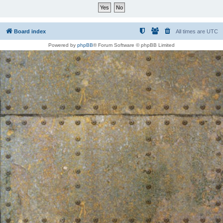
Board index
All times are
UTC
Powered by
phpBB
® Forum Software © phpBB Limited