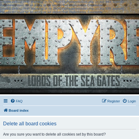
[phpBB Debug] PHP Warning
: in file
[ROOT]/phpbb/session.php
on line
583
:
sizeof():
Parameter must be an array or an object that implements Countable
[phpBB Debug] PHP Warning
: in file
[ROOT]/phpbb/session.php
on line
639
:
sizeof():
Parameter must be an array or an object that implements Countable
FAQ
Register
Login
Board index
Delete all board cookies
Are you sure you want to delete all cookies set by this board?