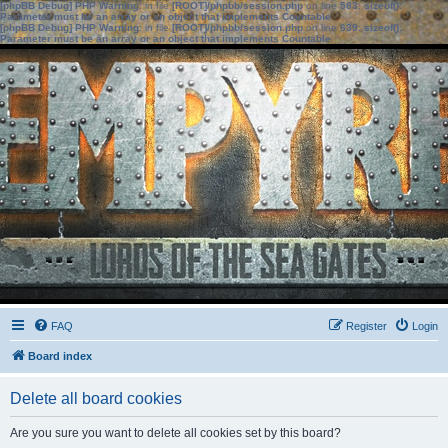
[phpBB Debug] PHP Warning
: in file
[ROOT]/phpbb/session.php
on line
583
:
sizeof():
Parameter must be an array or an object that implements Countable
[phpBB Debug] PHP Warning
: in file
[ROOT]/phpbb/session.php
on line
639
:
sizeof():
Parameter must be an array or an object that implements Countable
FAQ
Register
Login
Board index
Delete all board cookies
Are you sure you want to delete all cookies set by this board?