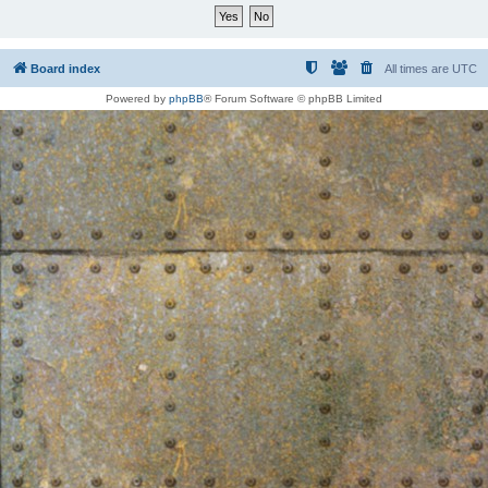
Board index
All times are
UTC
Powered by
phpBB
® Forum Software © phpBB Limited