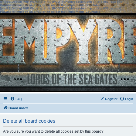
[phpBB Debug] PHP Warning
: in file
[ROOT]/phpbb/session.php
on line
583
:
sizeof():
Parameter must be an array or an object that implements Countable
[phpBB Debug] PHP Warning
: in file
[ROOT]/phpbb/session.php
on line
639
:
sizeof():
Parameter must be an array or an object that implements Countable
FAQ
Register
Login
Board index
Delete all board cookies
Are you sure you want to delete all cookies set by this board?