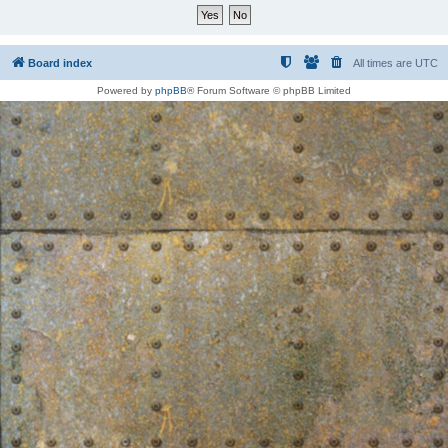
Board index
All times are
UTC
Powered by
phpBB
® Forum Software © phpBB Limited