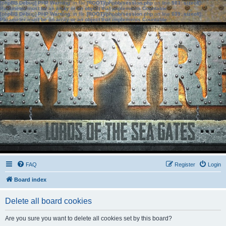
[phpBB Debug] PHP Warning
: in file
[ROOT]/phpbb/session.php
on line
583
:
sizeof():
Parameter must be an array or an object that implements Countable
[phpBB Debug] PHP Warning
: in file
[ROOT]/phpbb/session.php
on line
639
:
sizeof():
Parameter must be an array or an object that implements Countable
FAQ
Register
Login
Board index
Delete all board cookies
Are you sure you want to delete all cookies set by this board?