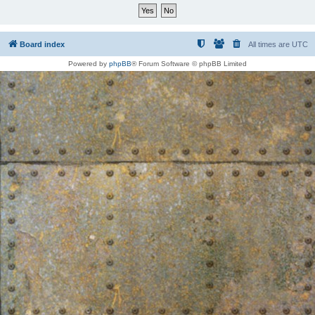
Board index
All times are
UTC
Powered by
phpBB
® Forum Software © phpBB Limited