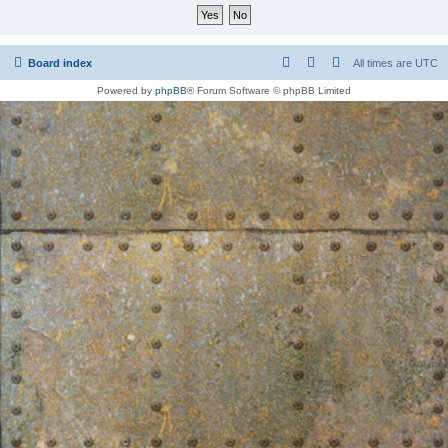
Board index
All times are
UTC
Powered by
phpBB
® Forum Software © phpBB Limited