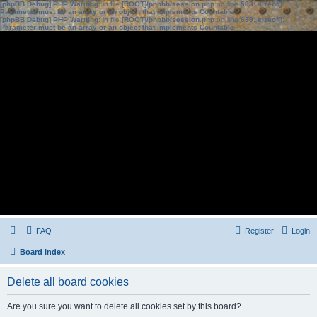
[phpBB Debug] PHP Warning
: in file
[ROOT]/phpbb/session.php
on line
583
:
sizeof():
Parameter must be an array or an object that implements Countable
[phpBB Debug] PHP Warning
: in file
[ROOT]/phpbb/session.php
on line
639
:
sizeof():
Parameter must be an array or an object that implements Countable
FAQ
Register
Login
Board index
Delete all board cookies
Are you sure you want to delete all cookies set by this board?