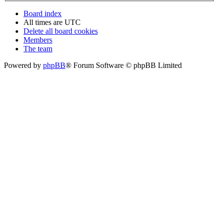
Board index
All times are
UTC
Delete all board cookies
Members
The team
Powered by
phpBB
® Forum Software © phpBB Limited