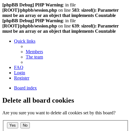
[phpBB Debug] PHP Warning
: in file
[ROOT]/phpbb/session.php
on line
583
:
sizeof(): Parameter
must be an array or an object that implements Countable
[phpBB Debug] PHP Warning
: in file
[ROOT]/phpbb/session.php
on line
639
:
sizeof(): Parameter
must be an array or an object that implements Countable
Quick links
Members
The team
FAQ
Login
Register
Board index
Delete all board cookies
Are you sure you want to delete all cookies set by this board?