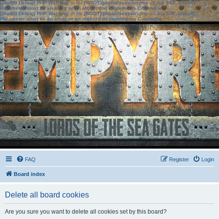
[phpBB Debug] PHP Warning
: in file
[ROOT]/phpbb/session.php
on line
583
:
sizeof():
Parameter must be an array or an object that implements Countable
[phpBB Debug] PHP Warning
: in file
[ROOT]/phpbb/session.php
on line
639
:
sizeof():
Parameter must be an array or an object that implements Countable
FAQ
Register
Login
Board index
Delete all board cookies
Are you sure you want to delete all cookies set by this board?