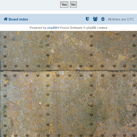
Board index
All times are
UTC
Powered by
phpBB
® Forum Software © phpBB Limited