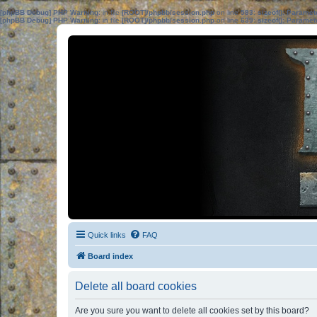
[phpBB Debug] PHP Warning
: in file
[ROOT]/phpbb/session.php
on line
583
:
sizeof(): Parame
[phpBB Debug] PHP Warning
: in file
[ROOT]/phpbb/session.php
on line
639
:
sizeof(): Parame
Quick links
FAQ
Board index
Delete all board cookies
Are you sure you want to delete all cookies set by this board?