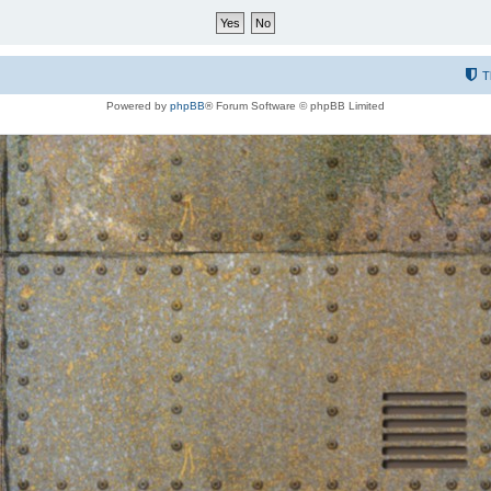
T
Powered by
phpBB
® Forum Software © phpBB Limited