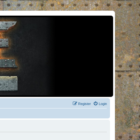
Register
Login