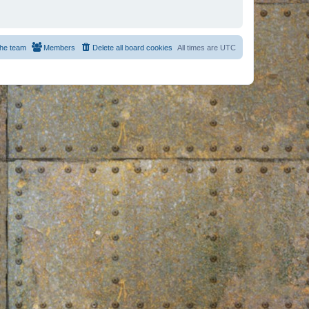
he team
Members
Delete all board cookies
All times are
UTC