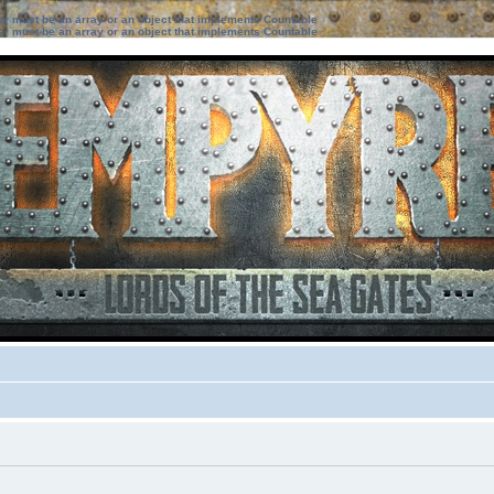
ter must be an array or an object that implements Countable
ter must be an array or an object that implements Countable