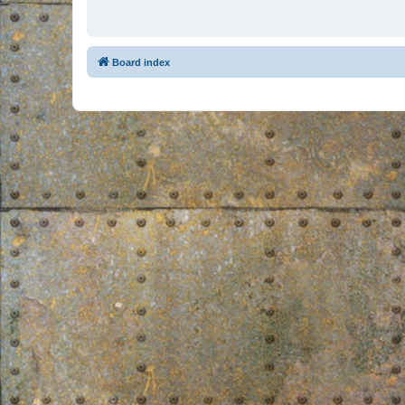
Board index