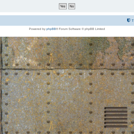
T
Powered by
phpBB
® Forum Software © phpBB Limited