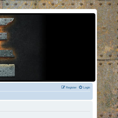
Register
Login