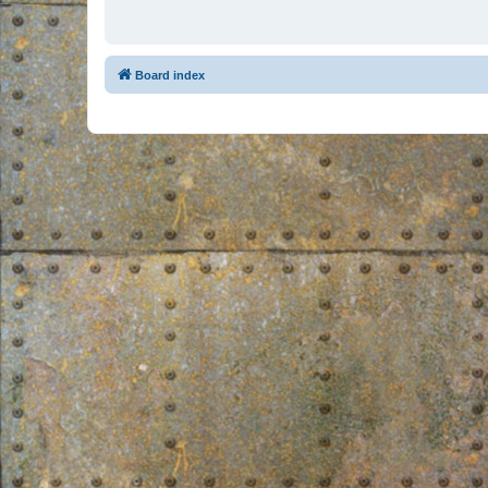
Board index