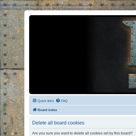
[phpBB Debug] PHP Warning
: in file
[ROOT]/phpbb/session.php
on line
583
:
sizeof(): Parame
[phpBB Debug] PHP Warning
: in file
[ROOT]/phpbb/session.php
on line
639
:
sizeof(): Parame
Quick links
FAQ
Board index
Delete all board cookies
Are you sure you want to delete all cookies set by this board?