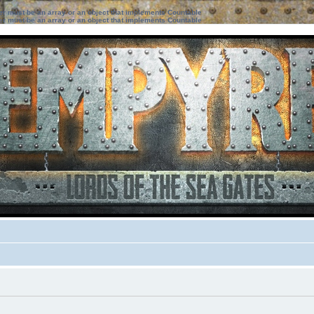
ter must be an array or an object that implements Countable
ter must be an array or an object that implements Countable