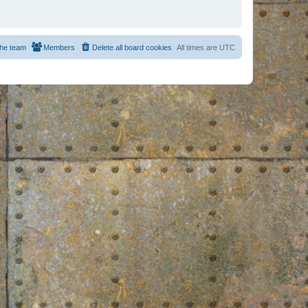
he team
Members
Delete all board cookies
All times are
UTC