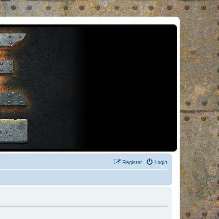
Register
Login