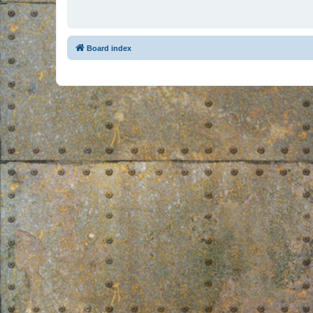
Board index