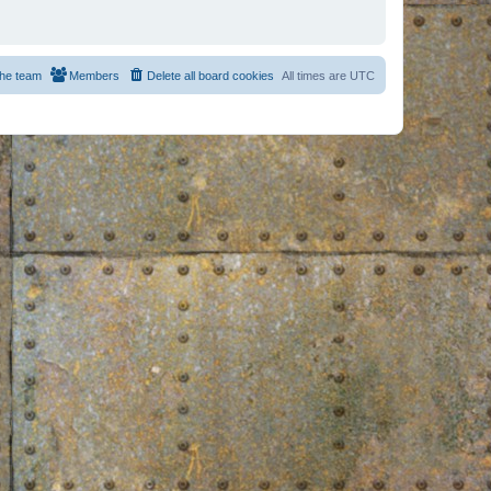
he team
Members
Delete all board cookies
All times are
UTC