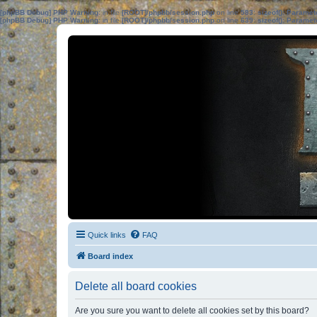
[phpBB Debug] PHP Warning
: in file
[ROOT]/phpbb/session.php
on line
583
:
sizeof(): Parame
[phpBB Debug] PHP Warning
: in file
[ROOT]/phpbb/session.php
on line
639
:
sizeof(): Parame
Quick links
FAQ
Board index
Delete all board cookies
Are you sure you want to delete all cookies set by this board?