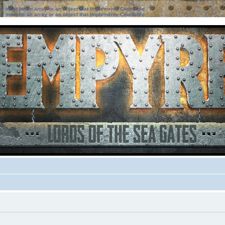
ter must be an array or an object that implements Countable
ter must be an array or an object that implements Countable