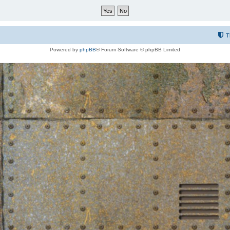
T
Powered by
phpBB
® Forum Software © phpBB Limited