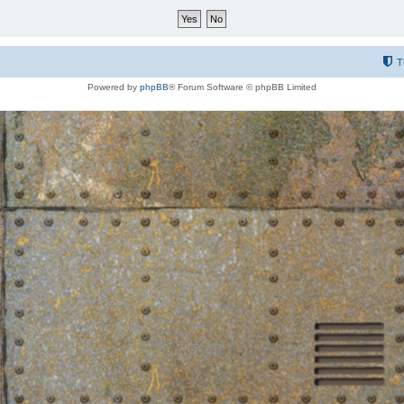
T
Powered by
phpBB
® Forum Software © phpBB Limited