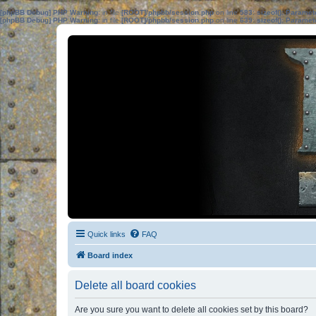
[phpBB Debug] PHP Warning
: in file
[ROOT]/phpbb/session.php
on line
583
:
sizeof(): Parame
[phpBB Debug] PHP Warning
: in file
[ROOT]/phpbb/session.php
on line
639
:
sizeof(): Parame
Quick links
FAQ
Board index
Delete all board cookies
Are you sure you want to delete all cookies set by this board?