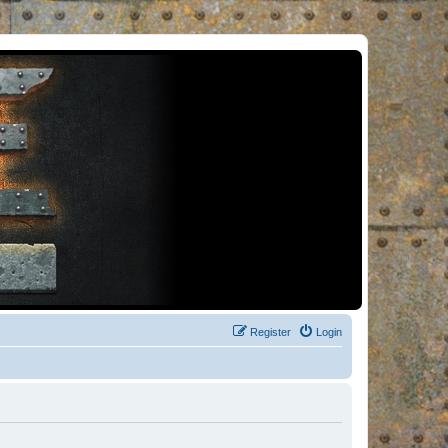
Register
Login