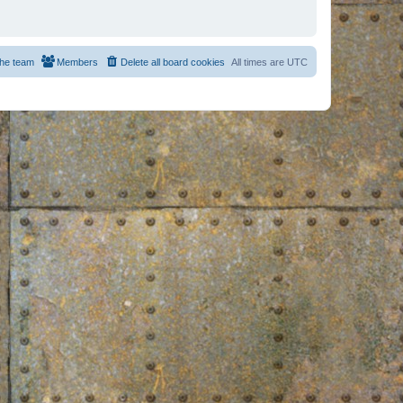
he team
Members
Delete all board cookies
All times are
UTC