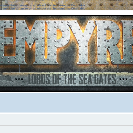
ter must be an array or an object that implements Countable
ter must be an array or an object that implements Countable