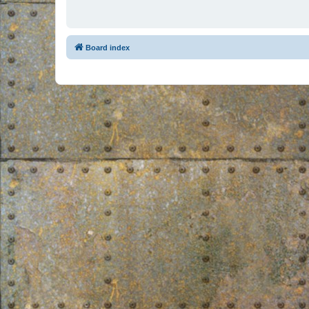
Board index