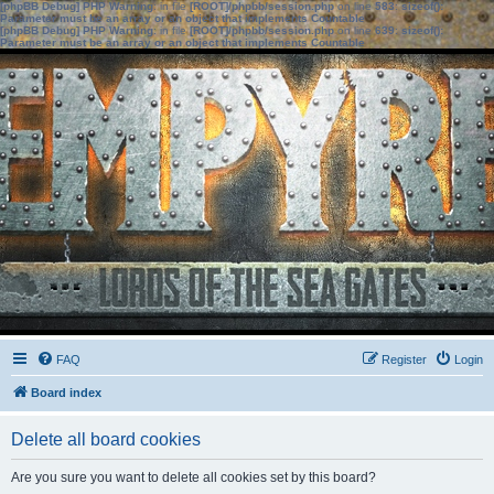
[phpBB Debug] PHP Warning
: in file
[ROOT]/phpbb/session.php
on line
583
:
sizeof():
Parameter must be an array or an object that implements Countable
[phpBB Debug] PHP Warning
: in file
[ROOT]/phpbb/session.php
on line
639
:
sizeof():
Parameter must be an array or an object that implements Countable
FAQ
Register
Login
Board index
Delete all board cookies
Are you sure you want to delete all cookies set by this board?