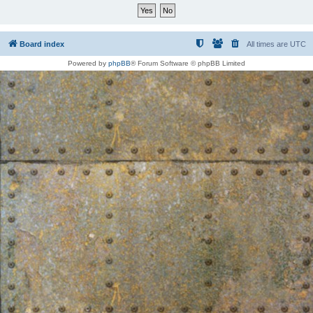
Board index
All times are
UTC
Powered by
phpBB
® Forum Software © phpBB Limited