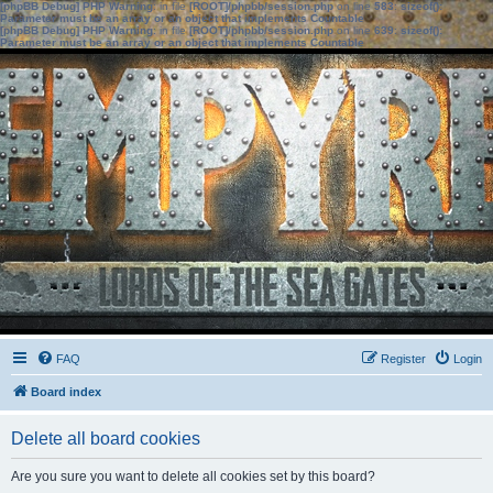
[phpBB Debug] PHP Warning
: in file
[ROOT]/phpbb/session.php
on line
583
:
sizeof():
Parameter must be an array or an object that implements Countable
[phpBB Debug] PHP Warning
: in file
[ROOT]/phpbb/session.php
on line
639
:
sizeof():
Parameter must be an array or an object that implements Countable
FAQ
Register
Login
Board index
Delete all board cookies
Are you sure you want to delete all cookies set by this board?