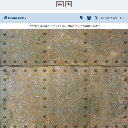
Board index
All times are
UTC
Powered by
phpBB
® Forum Software © phpBB Limited