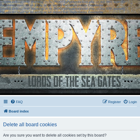
[phpBB Debug] PHP Warning
: in file
[ROOT]/phpbb/session.php
on line
583
:
sizeof():
Parameter must be an array or an object that implements Countable
[phpBB Debug] PHP Warning
: in file
[ROOT]/phpbb/session.php
on line
639
:
sizeof():
Parameter must be an array or an object that implements Countable
FAQ
Register
Login
Board index
Delete all board cookies
Are you sure you want to delete all cookies set by this board?