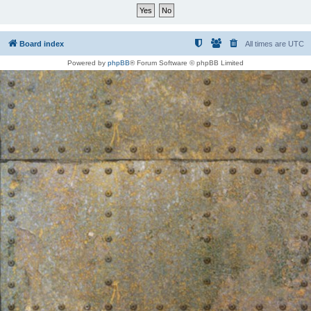
Board index
All times are
UTC
Powered by
phpBB
® Forum Software © phpBB Limited