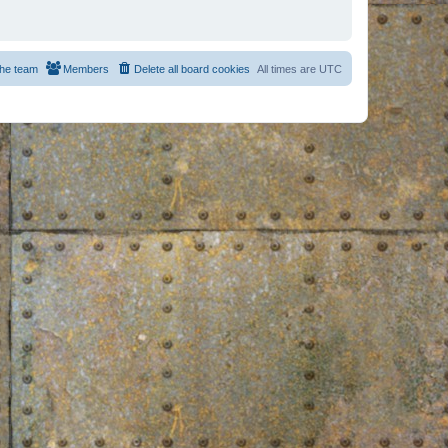
he team
Members
Delete all board cookies
All times are
UTC