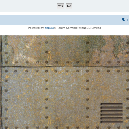
T
Powered by
phpBB
® Forum Software © phpBB Limited