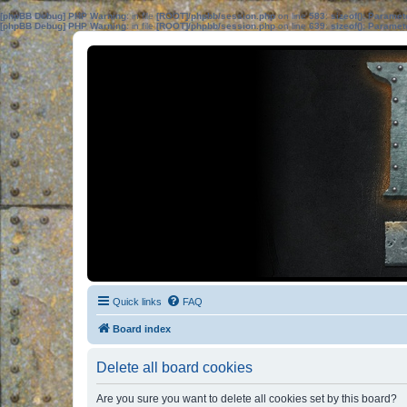
[phpBB Debug] PHP Warning
: in file
[ROOT]/phpbb/session.php
on line
583
:
sizeof(): Parame
[phpBB Debug] PHP Warning
: in file
[ROOT]/phpbb/session.php
on line
639
:
sizeof(): Parame
Quick links
FAQ
Board index
Delete all board cookies
Are you sure you want to delete all cookies set by this board?