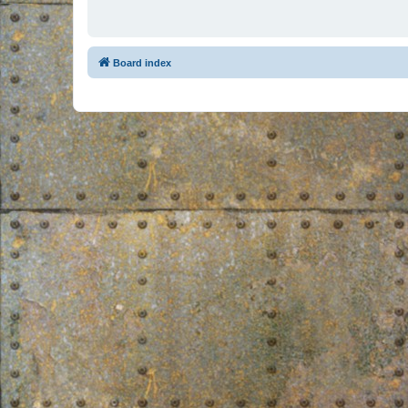
Board index