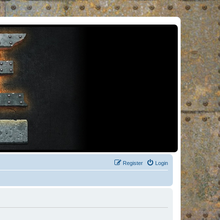
Register
Login