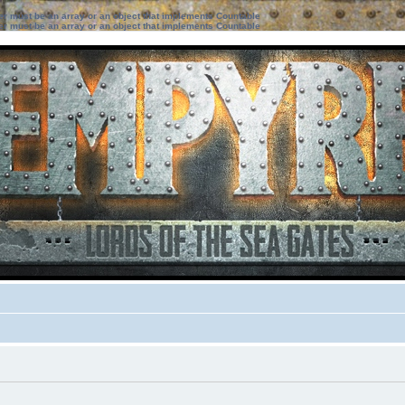
ter must be an array or an object that implements Countable
ter must be an array or an object that implements Countable