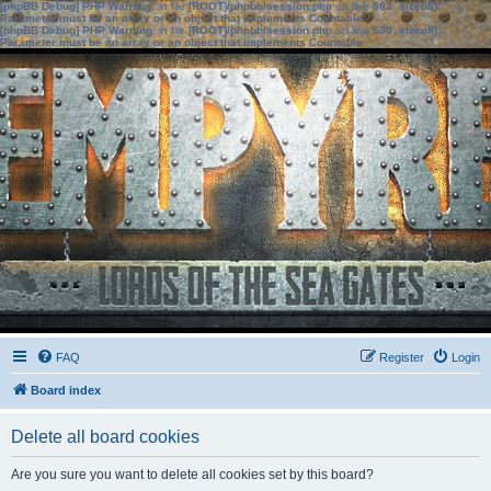
[phpBB Debug] PHP Warning
: in file
[ROOT]/phpbb/session.php
on line
583
:
sizeof():
Parameter must be an array or an object that implements Countable
[phpBB Debug] PHP Warning
: in file
[ROOT]/phpbb/session.php
on line
639
:
sizeof():
Parameter must be an array or an object that implements Countable
FAQ
Register
Login
Board index
Delete all board cookies
Are you sure you want to delete all cookies set by this board?