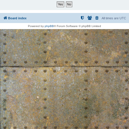
Board index
All times are
UTC
Powered by
phpBB
® Forum Software © phpBB Limited