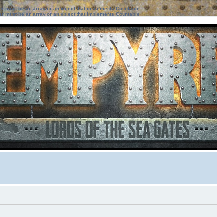
ter must be an array or an object that implements Countable
ter must be an array or an object that implements Countable