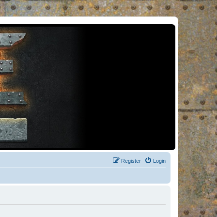
Register
Login