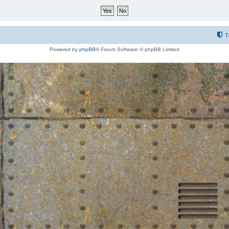
T
Powered by
phpBB
® Forum Software © phpBB Limited