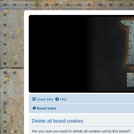
[phpBB Debug] PHP Warning
: in file
[ROOT]/phpbb/session.php
on line
583
:
sizeof(): Parame
[phpBB Debug] PHP Warning
: in file
[ROOT]/phpbb/session.php
on line
639
:
sizeof(): Parame
Quick links
FAQ
Board index
Delete all board cookies
Are you sure you want to delete all cookies set by this board?