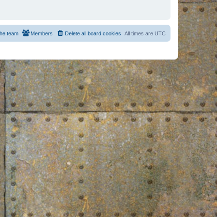
he team
Members
Delete all board cookies
All times are
UTC