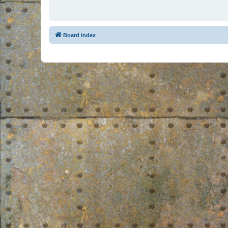
Board index