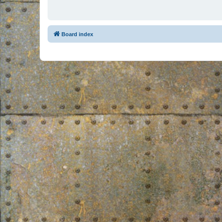
Board index