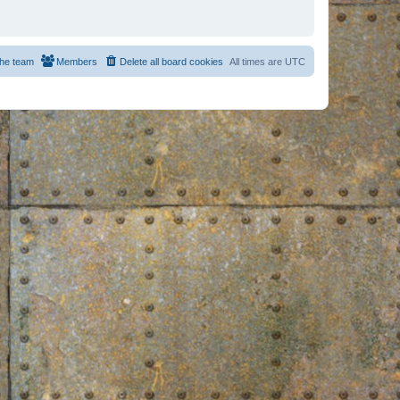
he team
Members
Delete all board cookies
All times are
UTC