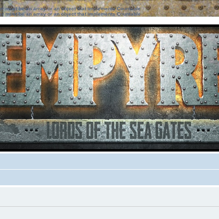
ter must be an array or an object that implements Countable
ter must be an array or an object that implements Countable