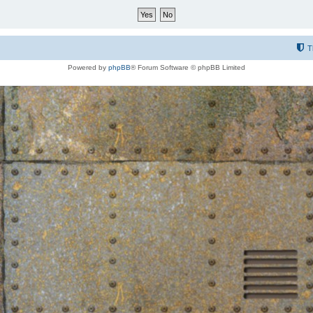
T
Powered by
phpBB
® Forum Software © phpBB Limited