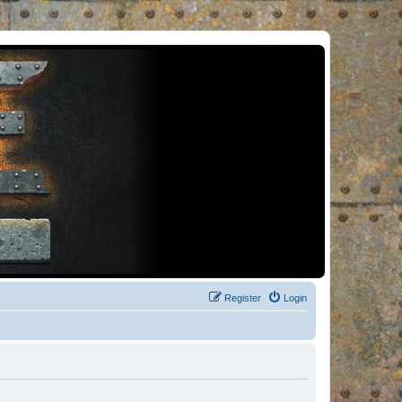
Register
Login