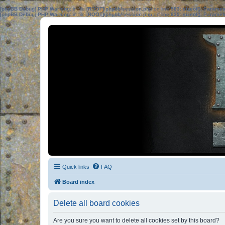
[phpBB Debug] PHP Warning
: in file
[ROOT]/phpbb/session.php
on line
583
:
sizeof(): Parame
[phpBB Debug] PHP Warning
: in file
[ROOT]/phpbb/session.php
on line
639
:
sizeof(): Parame
Quick links
FAQ
Board index
Delete all board cookies
Are you sure you want to delete all cookies set by this board?