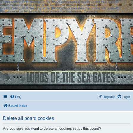
[phpBB Debug] PHP Warning
: in file
[ROOT]/phpbb/session.php
on line
583
:
sizeof():
Parameter must be an array or an object that implements Countable
[phpBB Debug] PHP Warning
: in file
[ROOT]/phpbb/session.php
on line
639
:
sizeof():
Parameter must be an array or an object that implements Countable
FAQ
Register
Login
Board index
Delete all board cookies
Are you sure you want to delete all cookies set by this board?