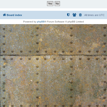
Board index
All times are
UTC
Powered by
phpBB
® Forum Software © phpBB Limited