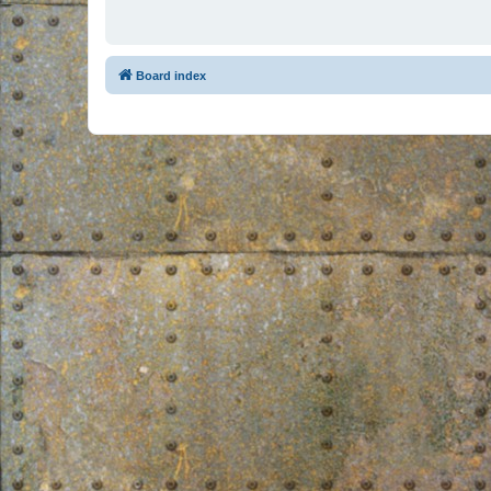
Board index