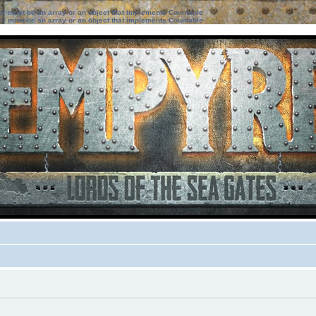
ter must be an array or an object that implements Countable
ter must be an array or an object that implements Countable