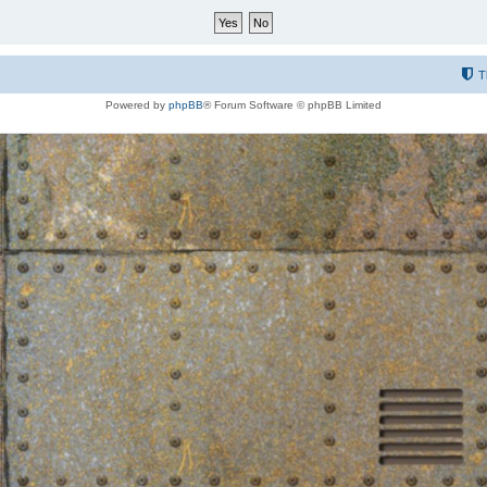
T
Powered by
phpBB
® Forum Software © phpBB Limited