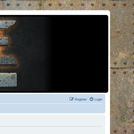
Register
Login