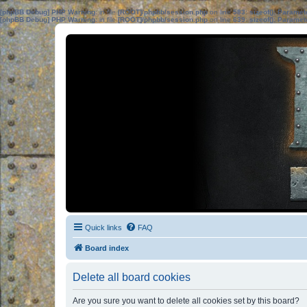
[phpBB Debug] PHP Warning
: in file
[ROOT]/phpbb/session.php
on line
583
:
sizeof(): Parame
[phpBB Debug] PHP Warning
: in file
[ROOT]/phpbb/session.php
on line
639
:
sizeof(): Parame
Quick links
FAQ
Board index
Delete all board cookies
Are you sure you want to delete all cookies set by this board?