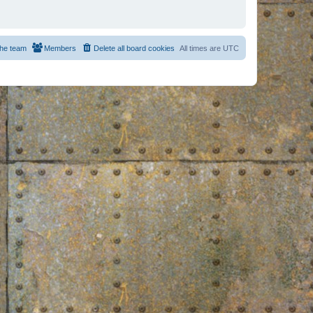
he team
Members
Delete all board cookies
All times are
UTC