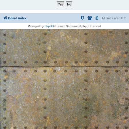
Board index
All times are
UTC
Powered by
phpBB
® Forum Software © phpBB Limited