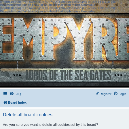
[phpBB Debug] PHP Warning
: in file
[ROOT]/phpbb/session.php
on line
583
:
sizeof():
Parameter must be an array or an object that implements Countable
[phpBB Debug] PHP Warning
: in file
[ROOT]/phpbb/session.php
on line
639
:
sizeof():
Parameter must be an array or an object that implements Countable
FAQ
Register
Login
Board index
Delete all board cookies
Are you sure you want to delete all cookies set by this board?