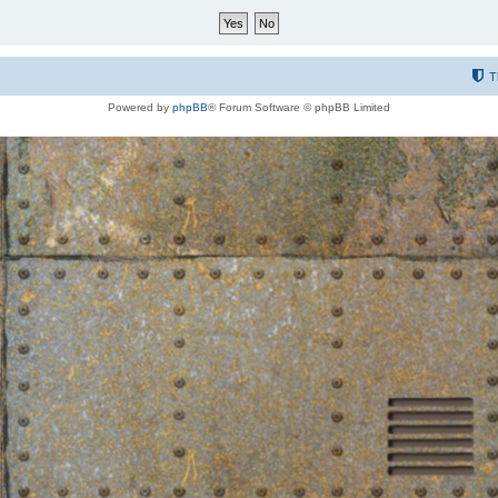
T
Powered by
phpBB
® Forum Software © phpBB Limited