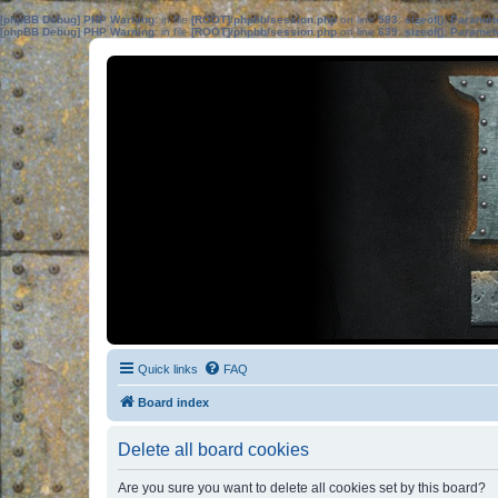
[phpBB Debug] PHP Warning
: in file
[ROOT]/phpbb/session.php
on line
583
:
sizeof(): Parame
[phpBB Debug] PHP Warning
: in file
[ROOT]/phpbb/session.php
on line
639
:
sizeof(): Parame
Quick links
FAQ
Board index
Delete all board cookies
Are you sure you want to delete all cookies set by this board?