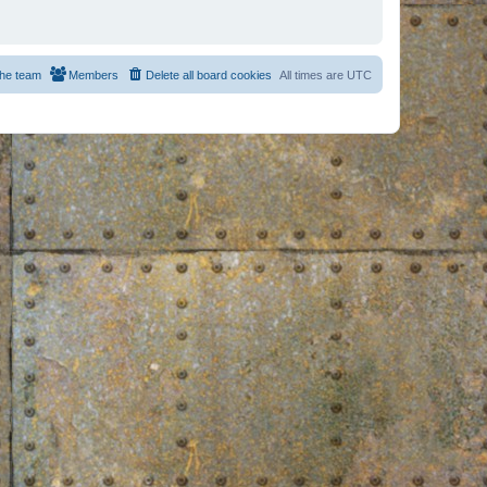
he team
Members
Delete all board cookies
All times are
UTC