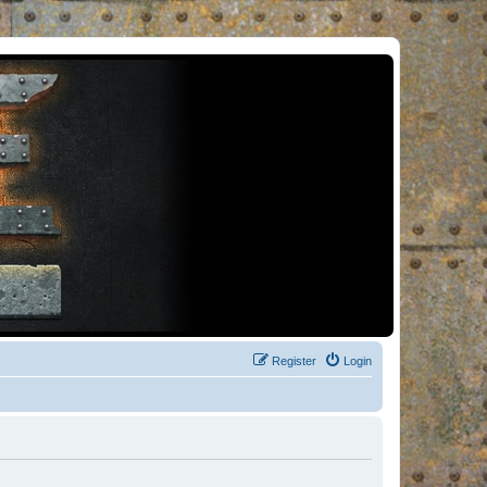
Register
Login