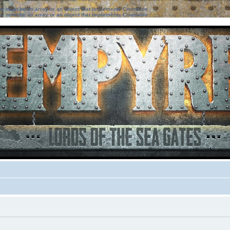
ter must be an array or an object that implements Countable
ter must be an array or an object that implements Countable