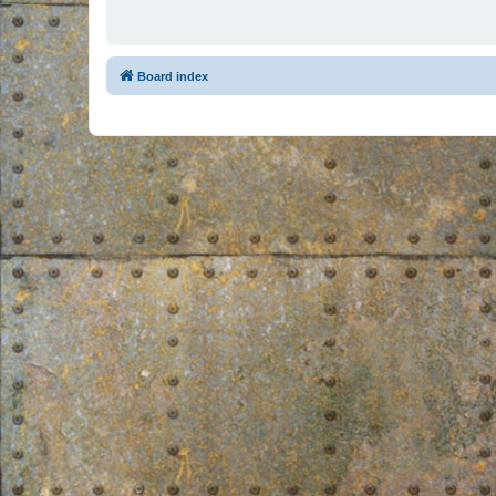
Board index