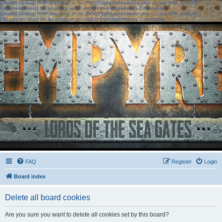
[phpBB Debug] PHP Warning
: in file
[ROOT]/phpbb/session.php
on line
583
:
sizeof():
Parameter must be an array or an object that implements Countable
[phpBB Debug] PHP Warning
: in file
[ROOT]/phpbb/session.php
on line
639
:
sizeof():
Parameter must be an array or an object that implements Countable
FAQ
Register
Login
Board index
Delete all board cookies
Are you sure you want to delete all cookies set by this board?