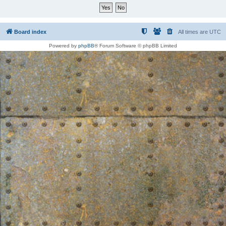
Board index
All times are
UTC
Powered by
phpBB
® Forum Software © phpBB Limited