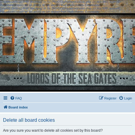
[phpBB Debug] PHP Warning
: in file
[ROOT]/phpbb/session.php
on line
583
:
sizeof():
Parameter must be an array or an object that implements Countable
[phpBB Debug] PHP Warning
: in file
[ROOT]/phpbb/session.php
on line
639
:
sizeof():
Parameter must be an array or an object that implements Countable
FAQ
Register
Login
Board index
Delete all board cookies
Are you sure you want to delete all cookies set by this board?