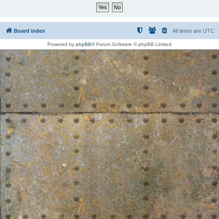
Board index
All times are
UTC
Powered by
phpBB
® Forum Software © phpBB Limited