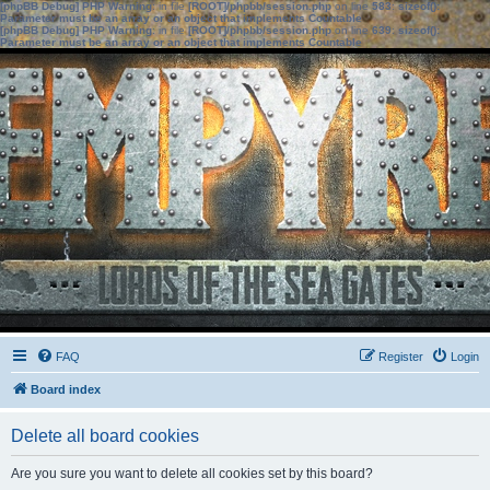
[phpBB Debug] PHP Warning
: in file
[ROOT]/phpbb/session.php
on line
583
:
sizeof():
Parameter must be an array or an object that implements Countable
[phpBB Debug] PHP Warning
: in file
[ROOT]/phpbb/session.php
on line
639
:
sizeof():
Parameter must be an array or an object that implements Countable
FAQ
Register
Login
Board index
Delete all board cookies
Are you sure you want to delete all cookies set by this board?