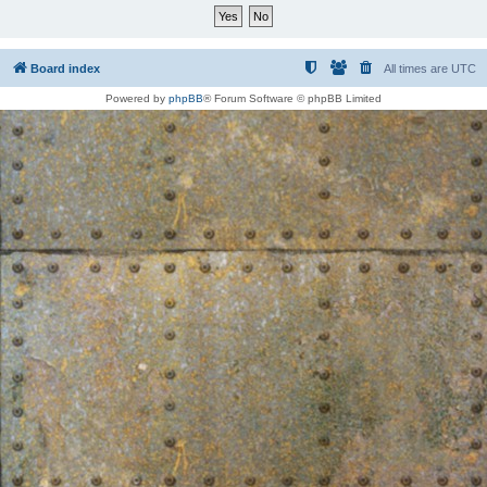
Board index
All times are
UTC
Powered by
phpBB
® Forum Software © phpBB Limited