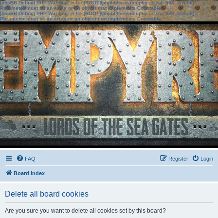
[phpBB Debug] PHP Warning
: in file
[ROOT]/phpbb/session.php
on line
583
:
sizeof():
Parameter must be an array or an object that implements Countable
[phpBB Debug] PHP Warning
: in file
[ROOT]/phpbb/session.php
on line
639
:
sizeof():
Parameter must be an array or an object that implements Countable
FAQ
Register
Login
Board index
Delete all board cookies
Are you sure you want to delete all cookies set by this board?