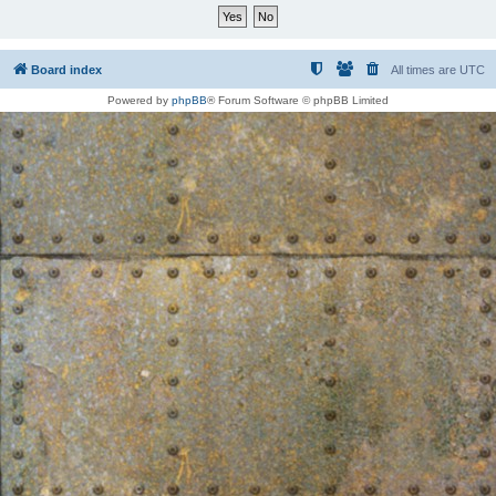
Board index
All times are
UTC
Powered by
phpBB
® Forum Software © phpBB Limited