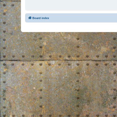
Board index