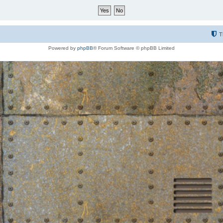
T
Powered by
phpBB
® Forum Software © phpBB Limited