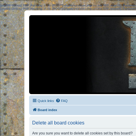
[phpBB Debug] PHP Warning
: in file
[ROOT]/phpbb/session.php
on line
583
:
sizeof(): Parame
[phpBB Debug] PHP Warning
: in file
[ROOT]/phpbb/session.php
on line
639
:
sizeof(): Parame
Quick links
FAQ
Board index
Delete all board cookies
Are you sure you want to delete all cookies set by this board?