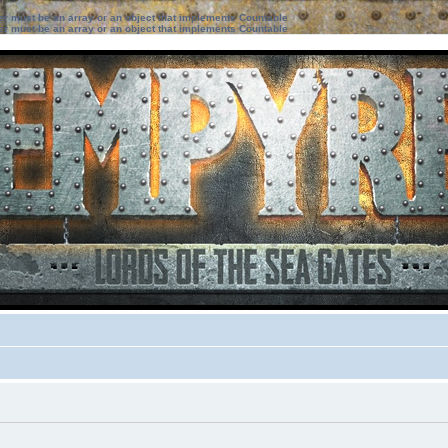
ter must be an array or an object that implements Countable
ter must be an array or an object that implements Countable