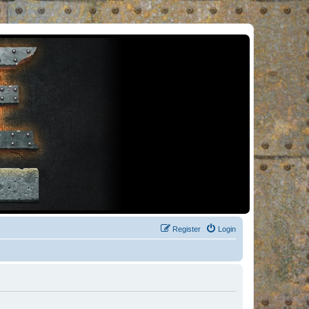
Register
Login