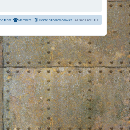
he team
Members
Delete all board cookies
All times are
UTC