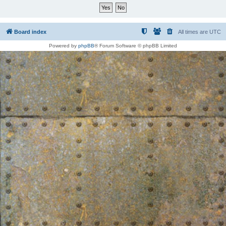
Board index
All times are
UTC
Powered by
phpBB
® Forum Software © phpBB Limited