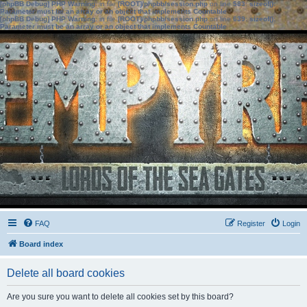
[phpBB Debug] PHP Warning
: in file
[ROOT]/phpbb/session.php
on line
583
:
sizeof():
Parameter must be an array or an object that implements Countable
[phpBB Debug] PHP Warning
: in file
[ROOT]/phpbb/session.php
on line
639
:
sizeof():
Parameter must be an array or an object that implements Countable
FAQ
Register
Login
Board index
Delete all board cookies
Are you sure you want to delete all cookies set by this board?