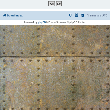
Board index
All times are
UTC
Powered by
phpBB
® Forum Software © phpBB Limited