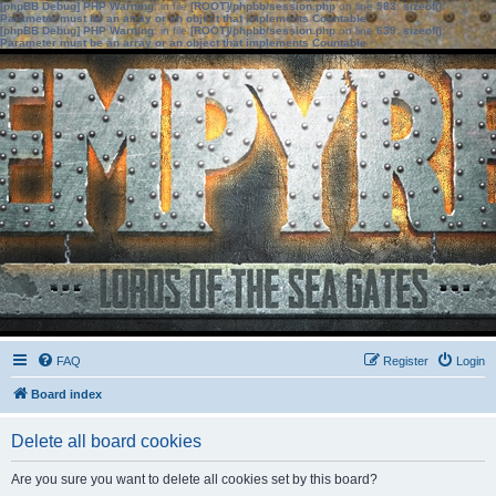
[phpBB Debug] PHP Warning
: in file
[ROOT]/phpbb/session.php
on line
583
:
sizeof():
Parameter must be an array or an object that implements Countable
[phpBB Debug] PHP Warning
: in file
[ROOT]/phpbb/session.php
on line
639
:
sizeof():
Parameter must be an array or an object that implements Countable
FAQ
Register
Login
Board index
Delete all board cookies
Are you sure you want to delete all cookies set by this board?