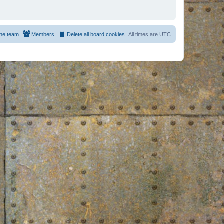
he team
Members
Delete all board cookies
All times are
UTC