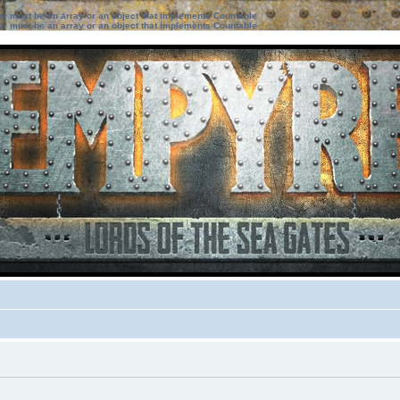
ter must be an array or an object that implements Countable
ter must be an array or an object that implements Countable