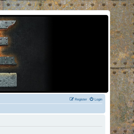
Register
Login