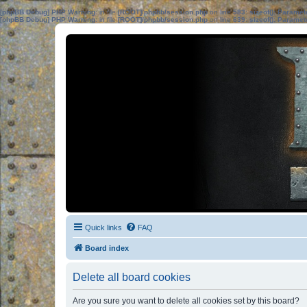
[phpBB Debug] PHP Warning
: in file
[ROOT]/phpbb/session.php
on line
583
:
sizeof(): Parame
[phpBB Debug] PHP Warning
: in file
[ROOT]/phpbb/session.php
on line
639
:
sizeof(): Parame
Quick links
FAQ
Board index
Delete all board cookies
Are you sure you want to delete all cookies set by this board?