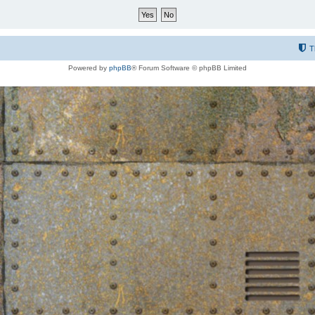
T
Powered by
phpBB
® Forum Software © phpBB Limited