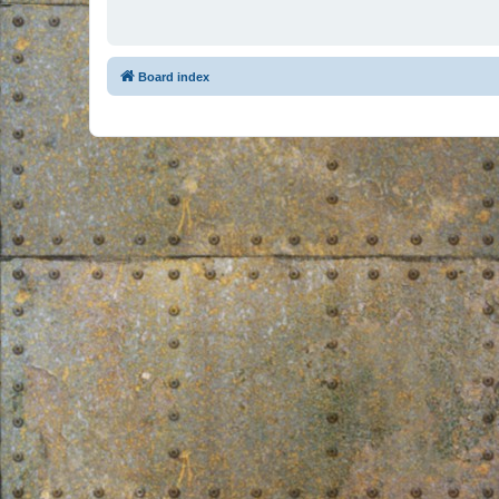
Board index