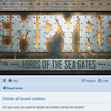
[phpBB Debug] PHP Warning
: in file
[ROOT]/phpbb/session.php
on line
583
:
sizeof():
Parameter must be an array or an object that implements Countable
[phpBB Debug] PHP Warning
: in file
[ROOT]/phpbb/session.php
on line
639
:
sizeof():
Parameter must be an array or an object that implements Countable
FAQ
Register
Login
Board index
Delete all board cookies
Are you sure you want to delete all cookies set by this board?