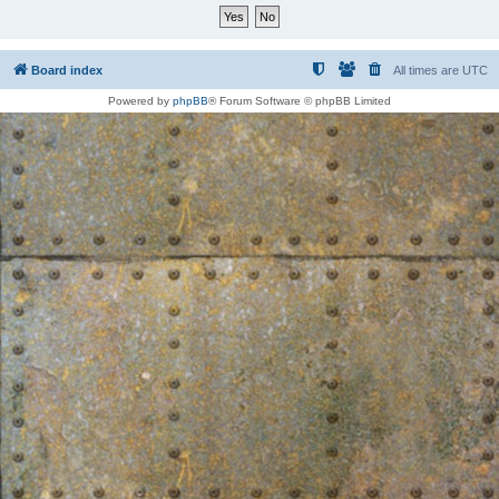
Board index
All times are
UTC
Powered by
phpBB
® Forum Software © phpBB Limited