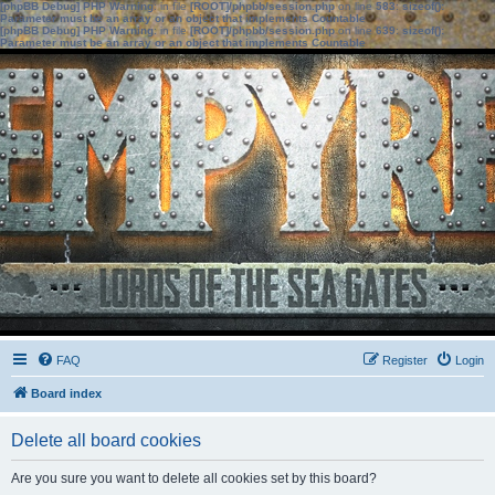
[phpBB Debug] PHP Warning
: in file
[ROOT]/phpbb/session.php
on line
583
:
sizeof():
Parameter must be an array or an object that implements Countable
[phpBB Debug] PHP Warning
: in file
[ROOT]/phpbb/session.php
on line
639
:
sizeof():
Parameter must be an array or an object that implements Countable
FAQ
Register
Login
Board index
Delete all board cookies
Are you sure you want to delete all cookies set by this board?