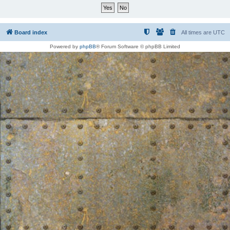
Board index
All times are
UTC
Powered by
phpBB
® Forum Software © phpBB Limited