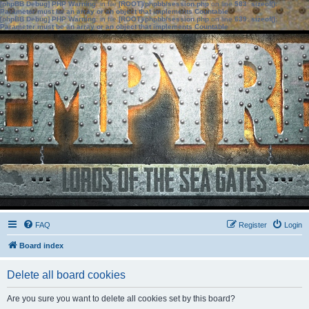
[phpBB Debug] PHP Warning
: in file
[ROOT]/phpbb/session.php
on line
583
:
sizeof():
Parameter must be an array or an object that implements Countable
[phpBB Debug] PHP Warning
: in file
[ROOT]/phpbb/session.php
on line
639
:
sizeof():
Parameter must be an array or an object that implements Countable
FAQ
Register
Login
Board index
Delete all board cookies
Are you sure you want to delete all cookies set by this board?