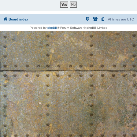
Board index
All times are
UTC
Powered by
phpBB
® Forum Software © phpBB Limited