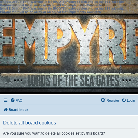
[phpBB Debug] PHP Warning
: in file
[ROOT]/phpbb/session.php
on line
583
:
sizeof():
Parameter must be an array or an object that implements Countable
[phpBB Debug] PHP Warning
: in file
[ROOT]/phpbb/session.php
on line
639
:
sizeof():
Parameter must be an array or an object that implements Countable
FAQ
Register
Login
Board index
Delete all board cookies
Are you sure you want to delete all cookies set by this board?