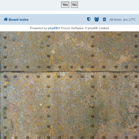
Board index
All times are
UTC
Powered by
phpBB
® Forum Software © phpBB Limited