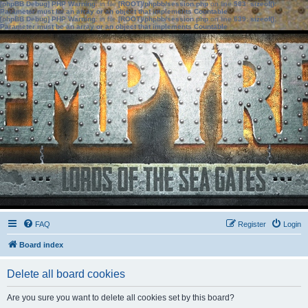
[phpBB Debug] PHP Warning
: in file
[ROOT]/phpbb/session.php
on line
583
:
sizeof():
Parameter must be an array or an object that implements Countable
[phpBB Debug] PHP Warning
: in file
[ROOT]/phpbb/session.php
on line
639
:
sizeof():
Parameter must be an array or an object that implements Countable
FAQ
Register
Login
Board index
Delete all board cookies
Are you sure you want to delete all cookies set by this board?