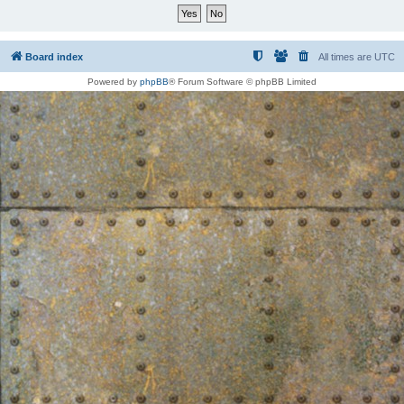
Board index
All times are
UTC
Powered by
phpBB
® Forum Software © phpBB Limited