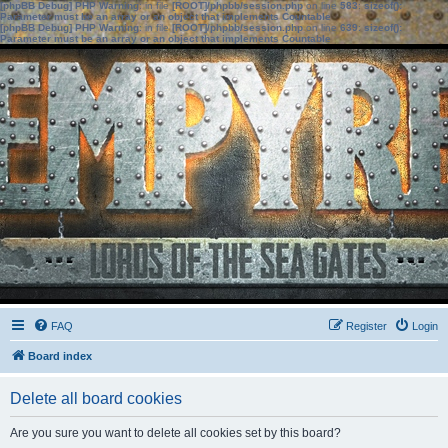
[phpBB Debug] PHP Warning
: in file
[ROOT]/phpbb/session.php
on line
583
:
sizeof():
Parameter must be an array or an object that implements Countable
[phpBB Debug] PHP Warning
: in file
[ROOT]/phpbb/session.php
on line
639
:
sizeof():
Parameter must be an array or an object that implements Countable
FAQ
Register
Login
Board index
Delete all board cookies
Are you sure you want to delete all cookies set by this board?