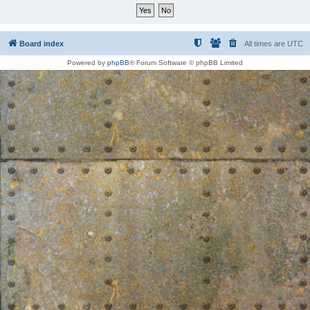
Board index
All times are
UTC
Powered by
phpBB
® Forum Software © phpBB Limited