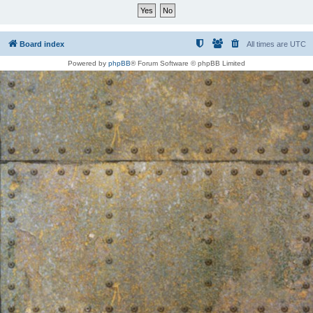
Board index
All times are
UTC
Powered by
phpBB
® Forum Software © phpBB Limited