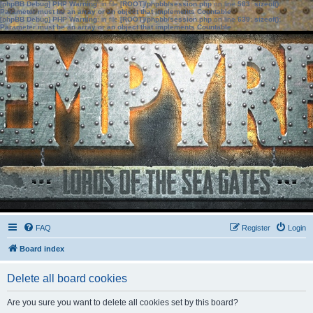
[phpBB Debug] PHP Warning
: in file
[ROOT]/phpbb/session.php
on line
583
:
sizeof():
Parameter must be an array or an object that implements Countable
[phpBB Debug] PHP Warning
: in file
[ROOT]/phpbb/session.php
on line
639
:
sizeof():
Parameter must be an array or an object that implements Countable
FAQ
Register
Login
Board index
Delete all board cookies
Are you sure you want to delete all cookies set by this board?