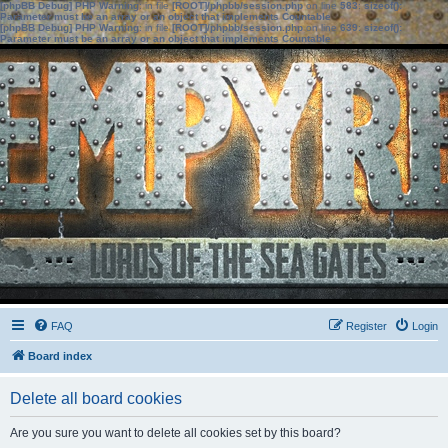
[phpBB Debug] PHP Warning
: in file
[ROOT]/phpbb/session.php
on line
583
:
sizeof():
Parameter must be an array or an object that implements Countable
[phpBB Debug] PHP Warning
: in file
[ROOT]/phpbb/session.php
on line
639
:
sizeof():
Parameter must be an array or an object that implements Countable
FAQ
Register
Login
Board index
Delete all board cookies
Are you sure you want to delete all cookies set by this board?