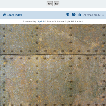
Board index
All times are
UTC
Powered by
phpBB
® Forum Software © phpBB Limited